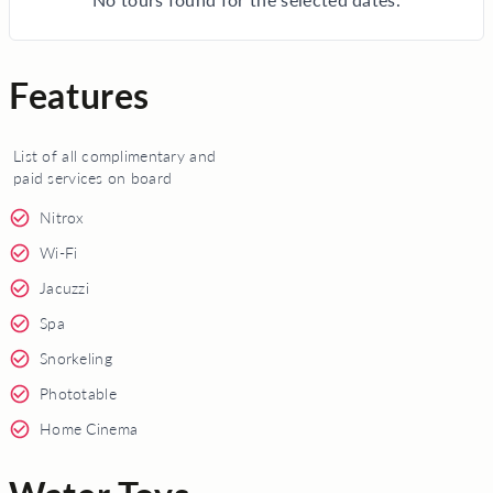
Features
List of all complimentary and
paid services on board
Nitrox
Wi-Fi
Jacuzzi
Spa
Snorkeling
Phototable
Home Cinema