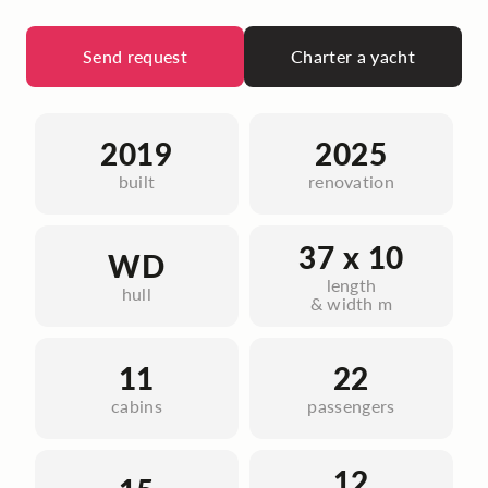
Send request
Charter a yacht
2019
2025
built
renovation
37 x 10
WD
length
hull
& width m
11
22
cabins
passengers
12