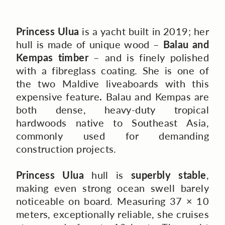
Princess Ulua
is a yacht built in 2019; her
hull is made of unique wood –
Balau and
Kempas timber
– and is finely polished
with a fibreglass coating. She is one of
the two Maldive liveaboards with this
expensive feature
.
Balau and Kempas are
both dense, heavy-duty tropical
hardwoods native to Southeast Asia,
commonly used for demanding
construction projects.
Princess Ulua
hull is
superbly stable
,
making even strong ocean swell barely
noticeable on board.
Measuring 37 × 10
meters, exceptionally reliable, she cruises