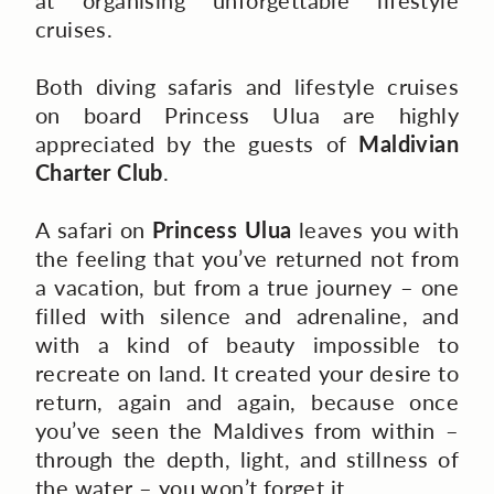
at organising unforgettable lifestyle
cruises.
Both diving safaris and lifestyle cruises
on board Princess Ulua are highly
appreciated by the guests of
Maldivian
Charter Club
.
A safari on
Princess Ulua
leaves you with
the feeling that you’ve returned not from
a vacation, but from a true journey – one
filled with silence and adrenaline, and
with a kind of beauty impossible to
recreate on land. It created your desire to
return, again and again, because once
you’ve seen the Maldives from within –
through the depth, light, and stillness of
the water – you won’t forget it.