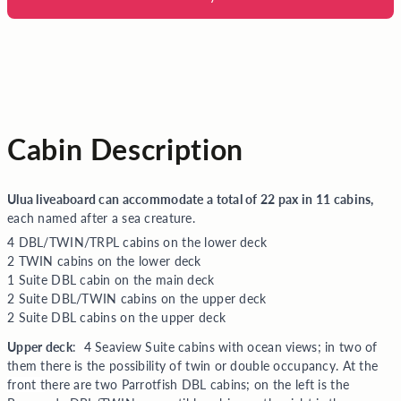
Cabin Description
Ulua liveaboard can accommodate a total of 22 pax in 11 cabins,
each named after a sea creature.
4 DBL/TWIN/TRPL cabins on the lower deck
2 TWIN cabins on the lower deck
1 Suite DBL cabin on the main deck
2 Suite DBL/TWIN cabins on the upper deck
2 Suite DBL cabins on the upper deck
Upper deck
: 4 Seaview Suite cabins with ocean views; in two of
them there is the possibility of twin or double occupancy. At the
front t
here are two Parrotfish DBL cabins; on the left is the