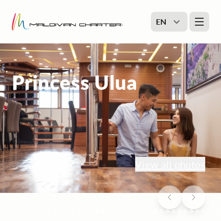
EN
Princess Ulua
View all photos