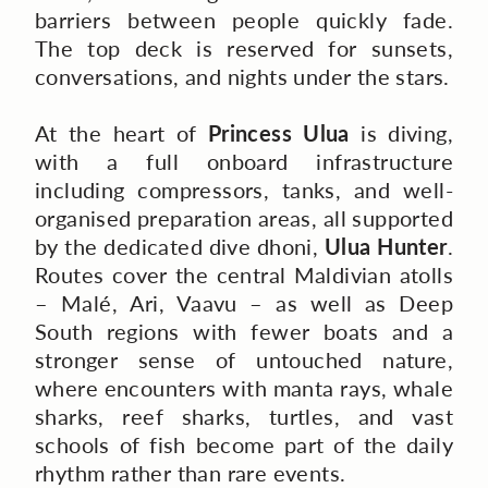
barriers between people quickly fade.
The top deck is reserved for sunsets,
conversations, and nights under the stars.
At the heart of
Princess Ulua
is diving,
with a full onboard infrastructure
including compressors, tanks, and well-
organised preparation areas, all supported
by the dedicated dive dhoni,
Ulua Hunter
.
Routes cover the central Maldivian atolls
– Malé, Ari, Vaavu – as well as Deep
South regions with fewer boats and a
stronger sense of untouched nature,
where encounters with manta rays, whale
sharks, reef sharks, turtles, and vast
schools of fish become part of the daily
rhythm rather than rare events.