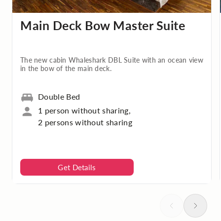
Main Deck Bow Master Suite
The new cabin Whaleshark DBL Suite with an ocean view
in the bow of the main deck.
Double Bed
1 person without sharing,
2 persons without sharing
Get Details