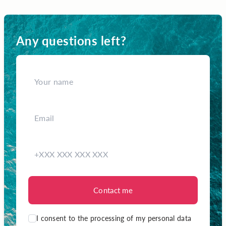
Any questions left?
Contact me
I consent to the processing of my personal data