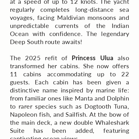
at a speed of up to 12 knots. The yacht
regularly completes long-distance sea
voyages, facing Maldivian monsoons and
unpredictable currents of the Indian
Ocean with confidence. The legendary
Deep South route awaits!
The 2025 refit of
Princess Ulua
also
transformed her cabins. She now offers
11 cabins accommodating up to 22
guests. Each cabin has been given a
distinctive name inspired by marine life:
from familiar ones like Manta and Dolphin
to rarer species such as Dogtooth Tuna,
Napoleon fish, and Sailfish. At the bow of
the main deck, a new double Whaleshark
Suite has been added, featuring
captivating ocean views.