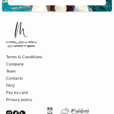
Terms & Conditions
Company
Team
Contacts
FAQ
Pay by card
Privacy policy