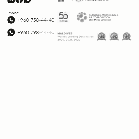
Phone:
+960 758-44-40
+960 798-44-40