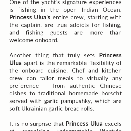
One of the yacht’s signature experiences
is fishing in the open Indian Ocean.
Princess Ulua's
entire
crew, starting with
the captain, are true addicts for fishing,
and fishing guests are more than
welcome onboard.
Another thing that truly sets
Princess
Ulua
apart is the remarkable flexibility of
the onboard cuisine. Chef and kitchen
crew can tailor meals to virtually any
preference – from authentic Chinese
dishes to traditional homemade borscht
served with garlic pampushky, which are
soft Ukrainian garlic bread rolls.
It is no surprise that
Princess Ulua
excels