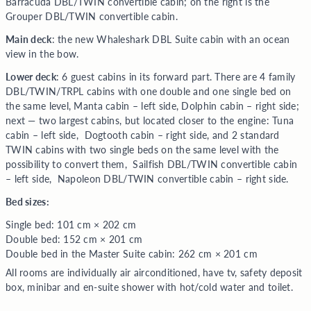
Barracuda DBL/TWIN convertible cabin; on the right is the
Grouper DBL/TWIN convertible cabin.
Main deck
: the new Whaleshark DBL Suite cabin with an ocean
view in the bow.
Lower deck
: 6 guest cabins in its forward part. There are 4 family
DBL/TWIN/TRPL cabins with one double and one single bed on
the same level, Manta cabin – left side, Dolphin cabin – right side;
next — two largest cabins, but located closer to the engine: Tuna
cabin – left side, Dogtooth cabin – right side, and 2 standard
TWIN cabins with two single beds on the same level with the
possibility to convert them, Sailfish DBL/TWIN convertible cabin
– left side, Napoleon DBL/TWIN convertible cabin – right side.
Bed sizes:
Single bed: 101 cm × 202 cm
Double bed: 152 cm × 201 cm
Double bed in the Master Suite cabin: 262 cm × 201 cm
All rooms are individually air airconditioned, have tv, safety deposit
box, minibar and en-suite shower with hot/cold water and toilet.