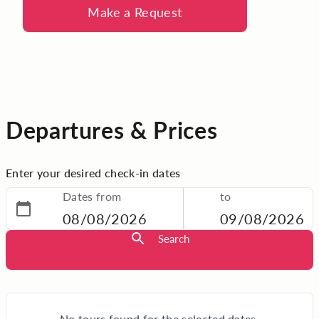
Make a Request
Departures & Prices
Enter your desired check-in dates
Dates from
to
08/08/2026
09/08/2026
Search
No tours found for the selected dates.