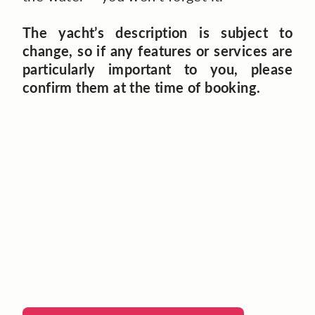
The yacht’s description is subject to
change, so if any features or services are
particularly important to you, please
confirm them at the time of booking.