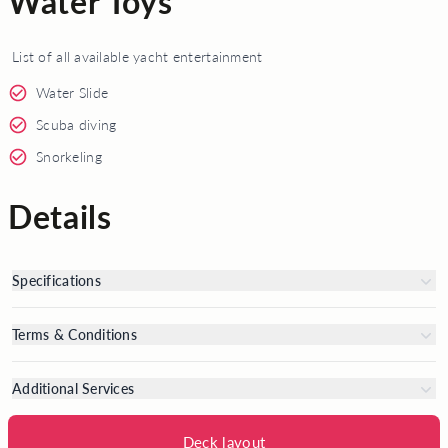
Water Toys
List of all available yacht entertainment
Water Slide
Scuba diving
Snorkeling
Details
Specifications
Terms & Conditions
Additional Services
Deck layout