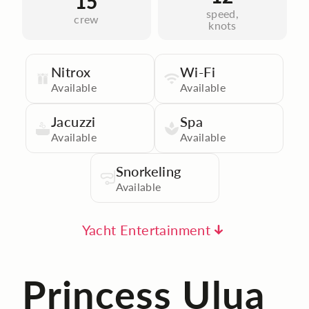
15
speed,
crew
knots
Nitrox
Wi-Fi
Available
Available
Jacuzzi
Spa
Available
Available
Snorkeling
Available
Yacht Entertainment
Princess Ulua