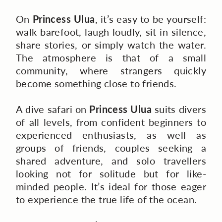
On
Princess Ulua
, it’s easy to be yourself:
walk barefoot, laugh loudly, sit in silence,
share stories, or simply watch the water.
The atmosphere is that of a small
community, where strangers quickly
become something close to friends.
A dive safari on
Princess Ulua
suits divers
of all levels, from confident beginners to
experienced enthusiasts, as well as
groups of friends, couples seeking a
shared adventure, and solo travellers
looking not for solitude but for like-
minded people. It’s ideal for those eager
to experience the true life of the ocean.