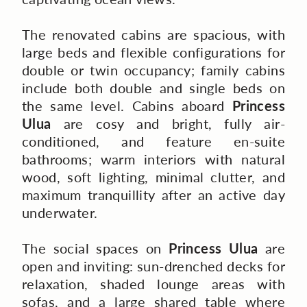
The renovated cabins are spacious, with
large beds and flexible configurations for
double or twin occupancy; family cabins
include both double and single beds on
the same level. Cabins aboard
Princess
Ulua
are cosy and bright, fully air-
conditioned, and feature en-suite
bathrooms; warm interiors with natural
wood, soft lighting, minimal clutter, and
maximum tranquillity after an active day
underwater.
The social spaces on
Princess Ulua
are
open and inviting: sun-drenched decks for
relaxation, shaded lounge areas with
sofas, and a large shared table where