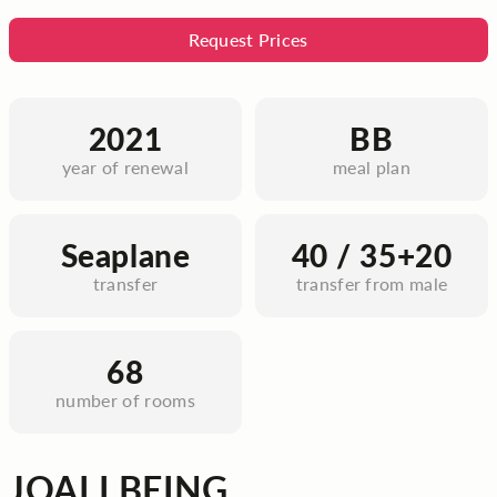
Request Prices
2021
BB
year of renewal
meal plan
Seaplane
40 / 35+20
transfer
transfer from male
68
number of rooms
JOALI BEING