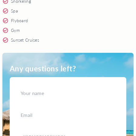
Snorkeling
Spa
Flyboard
Gym
Sunset Cruises
Any questions left?