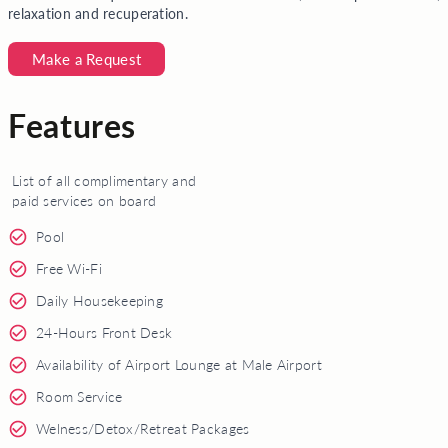
relaxation and recuperation.
Make a Request
Features
List of all complimentary and
paid services on board
Pool
Free Wi-Fi
Daily Housekeeping
24-Hours Front Desk
Availability of Airport Lounge at Male Airport
Room Service
Welness/Detox/Retreat Packages