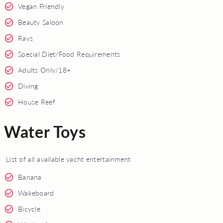
Vegan Friendly
Beauty Saloon
Rays
Special Diet/Food Requirements
Adults Only/18+
Diving
House Reef
Water Toys
List of all available yacht entertainment
Banana
Wakeboard
Bicycle