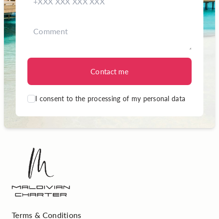
Contact me
I consent to the processing of my personal data
Terms & Conditions