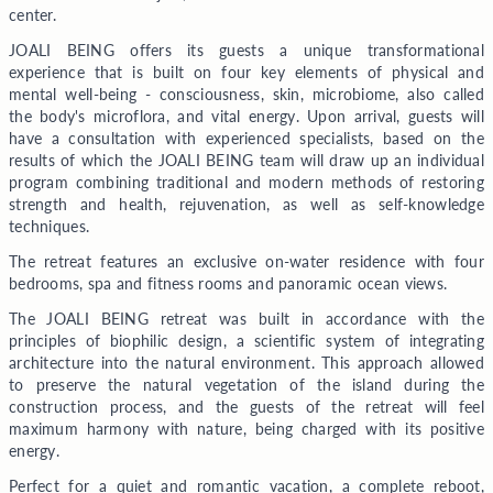
center.
JOALI BEING offers its guests a unique transformational
experience that is built on four key elements of physical and
mental well-being - consciousness, skin, microbiome, also called
the body's microflora, and vital energy. Upon arrival, guests will
have a consultation with experienced specialists, based on the
results of which the JOALI BEING team will draw up an individual
program combining traditional and modern methods of restoring
strength and health, rejuvenation, as well as self-knowledge
techniques.
The retreat features an exclusive on-water residence with four
bedrooms, spa and fitness rooms and panoramic ocean views.
The JOALI BEING retreat was built in accordance with the
principles of biophilic design, a scientific system of integrating
architecture into the natural environment. This approach allowed
to preserve the natural vegetation of the island during the
construction process, and the guests of the retreat will feel
maximum harmony with nature, being charged with its positive
energy.
Perfect for a quiet and romantic vacation, a complete reboot,