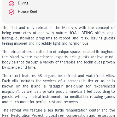
Diving
House Reef
The first and only retreat in the Maldives with the concept of
being completely at one with nature, JOALI BEING offers long-
lasting, customized programs to reboot and relax, leaving guests
feeling inspired and incredibly light and harmonious.
The retreat offers a collection of unique spaces located throughout
the island, where experienced experts help guests achieve mind-
body balance through a variety of therapies and techniques proven
by science and time.
The resort features 68 elegant beachfront and waterfront villas.
Each villa includes the services of a personal butler or, as he is
known on the island, a "jadugar" (Maldivian for "experienced
magician"), as well as a private pool, a mini-bar filled according to
guests' wishes, musical instruments for meditation, relaxing games
and much more for perfect rest and recovery.
The retreat will feature a sea turtle rehabilitation center and the
Reef Restoration Project, a coral reef conservation and restoration