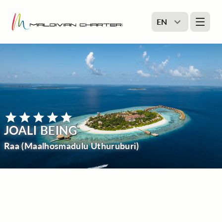
EN
JOALI BEING
Raa (Maalhosmadulu Uthuruburi)