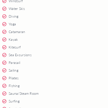
Windsurf
Water Skis
Diving
Yoga
Catamaran
Kayak
Kitesurf
Sea Excursions
Parasail
Sailing
Pilates
Fishing
Sauna/Steam Room
Surfing