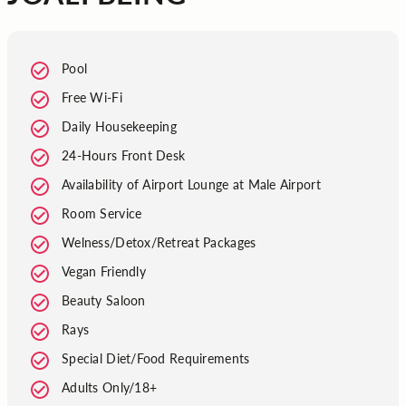
Pool
Free Wi-Fi
Daily Housekeeping
24-Hours Front Desk
Availability of Airport Lounge at Male Airport
Room Service
Welness/Detox/Retreat Packages
Vegan Friendly
Beauty Saloon
Rays
Special Diet/Food Requirements
Adults Only/18+