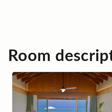
Room descrip