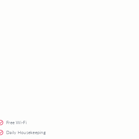
Free Wi-Fi
Daily Housekeeping