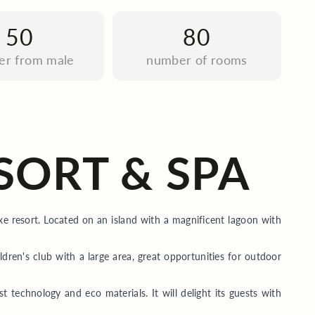
50
80
fer from male
number of rooms
SORT & SPA
xe resort. Located on an island with a magnificent lagoon with
ildren's club with a large area, great opportunities for outdoor
st technology and eco materials. It will delight its guests with