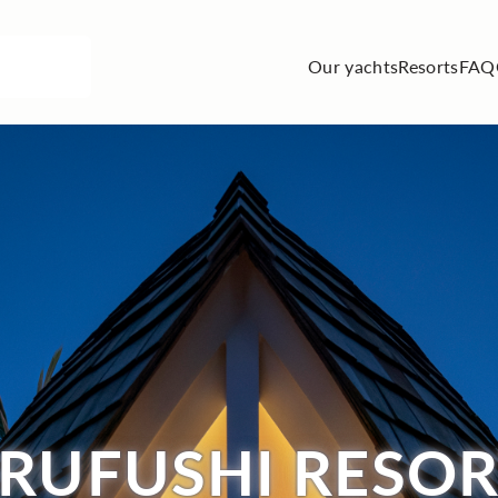
Our yachts
Resorts
FAQ
RUFUSHI RESOR