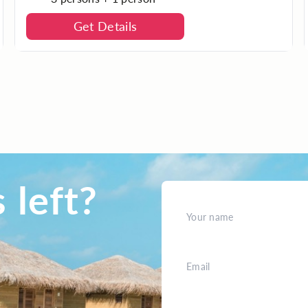
Get Details
 left?