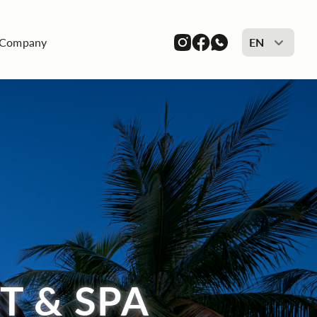
Company
EN
T & SPA