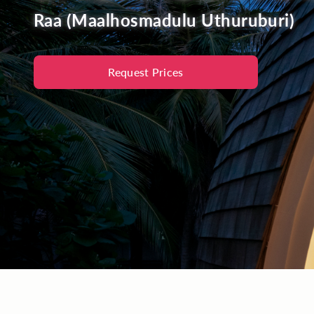
Raa (Maalhosmadulu Uthuruburi)
Request Prices