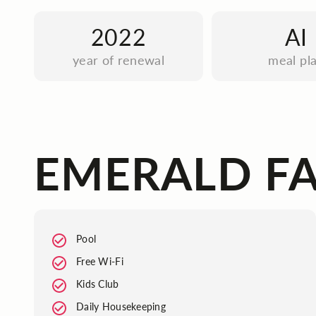
2022
AI
year of renewal
meal pl
EMERALD FA
Pool
Free Wi-Fi
Kids Club
Daily Housekeeping