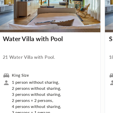
Water Villa with Pool
S
21 Water Villa with Pool.
1
King Size
1 person without sharing,
2 persons without sharing,
3 persons without sharing,
2 persons + 2 persons,
4 persons without sharing,
3 persons + 1 person