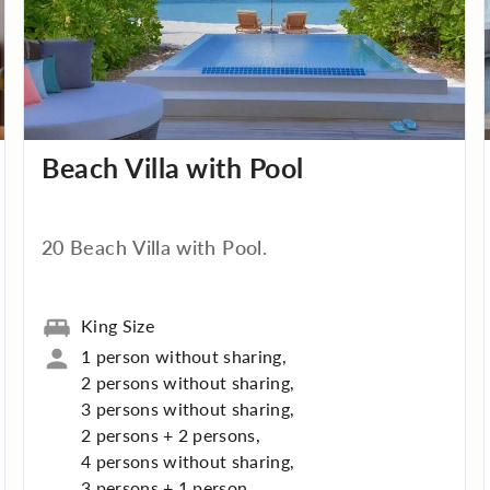
Beach Villa with Pool
20 Beach Villa with Pool.
King Size
1 person without sharing,
2 persons without sharing,
3 persons without sharing,
2 persons + 2 persons,
4 persons without sharing,
3 persons + 1 person