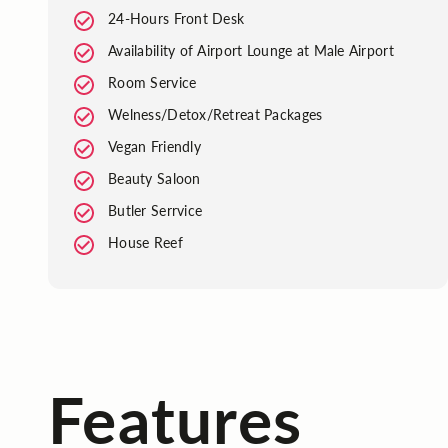
24-Hours Front Desk
Availability of Airport Lounge at Male Airport
Room Service
Welness/Detox/Retreat Packages
Vegan Friendly
Beauty Saloon
Butler Serrvice
House Reef
Features