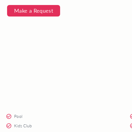
Make a Request
Pool
Kids Club