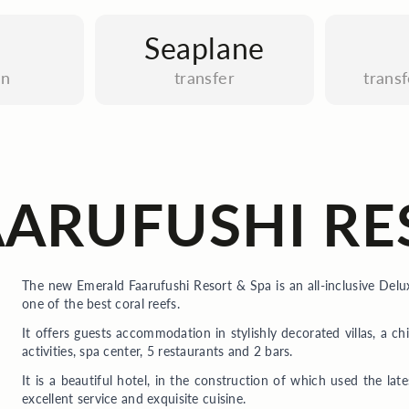
Seaplane
an
transfer
trans
ARUFUSHI RE
The new Emerald Faarufushi Resort & Spa is an all-inclusive Delu
one of the best coral reefs.
It offers guests accommodation in stylishly decorated villas, a ch
activities, spa center, 5 restaurants and 2 bars.
It is a beautiful hotel, in the construction of which used the late
excellent service and exquisite cuisine.