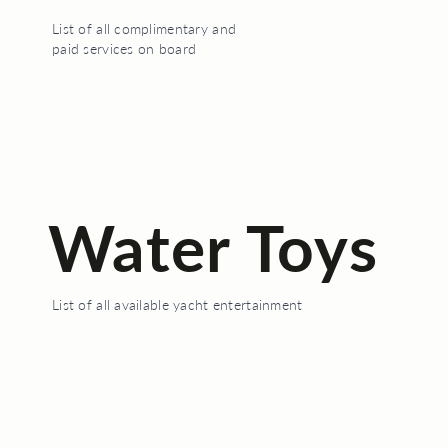
List of all complimentary and
paid services on board
Water Toys
List of all available yacht entertainment