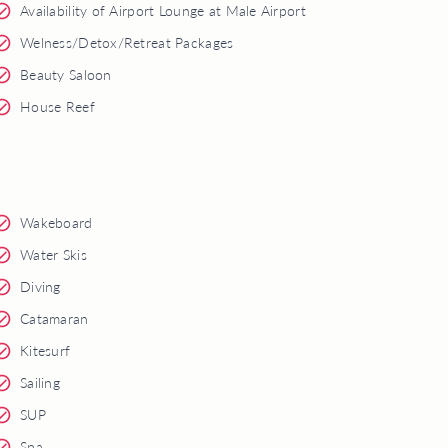
Availability of Airport Lounge at Male Airport
Welness/Detox/Retreat Packages
Beauty Saloon
House Reef
Wakeboard
Water Skis
Diving
Catamaran
Kitesurf
Sailing
SUP
Spa