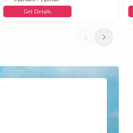
Get Details