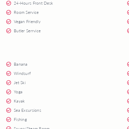
24-Hours Front Desk
Room Service
Vegan Friendly
Butler Serrvice
Banana
Windsurf
Jet Ski
Yoga
Kayak
Sea Excursions
Fishing
Sauna/Steam Room