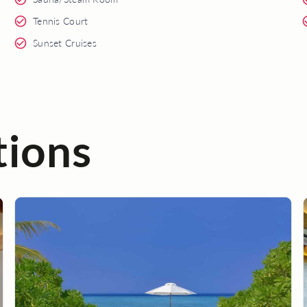
Tennis Court
Sunset Cruises
tions