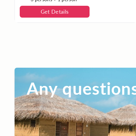
Get Details
Any questions