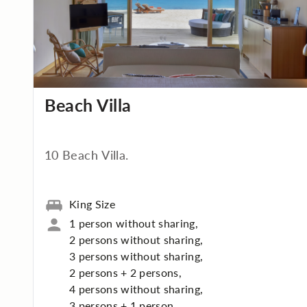
Beach Villa
10 Beach Villa.
King Size
1 person without sharing,
2 persons without sharing,
3 persons without sharing,
2 persons + 2 persons,
4 persons without sharing,
3 persons + 1 person