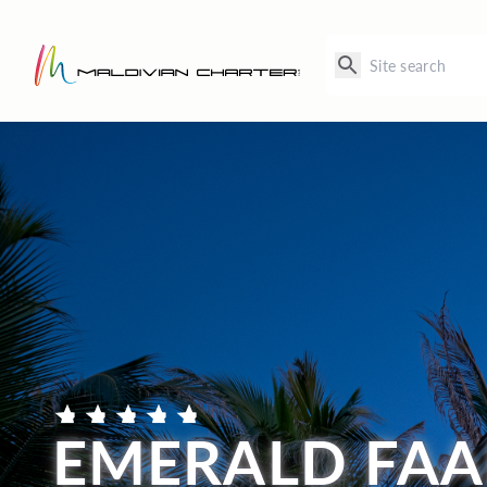
EMERALD FAA