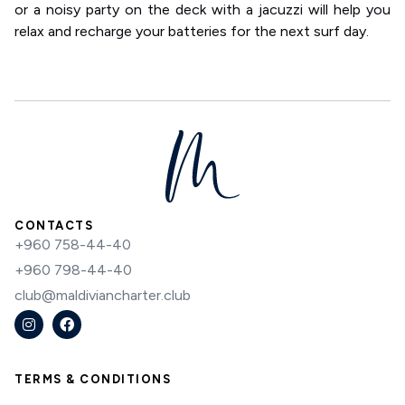
or a noisy party on the deck with a jacuzzi will help you
relax and recharge your batteries for the next surf day.
CONTACTS
+960 758-44-40
+960 798-44-40
club@maldiviancharter.club
TERMS & CONDITIONS