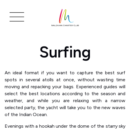
Surfing
An ideal format if you want to capture the best surf
spots in several atolls at once, without wasting time
moving and repacking your bags. Experienced guides will
select the best locations according to the season and
weather, and while you are relaxing with a narrow
selected party, the yacht will take you to the new waves
of the Indian Ocean.
Evenings with a hookah under the dome of the starry sky