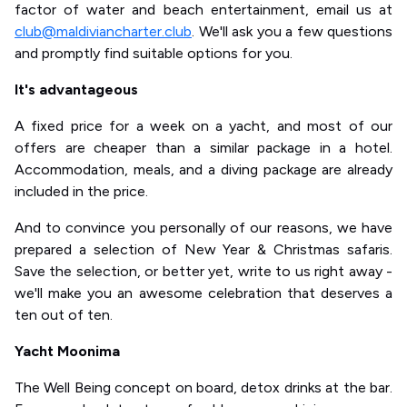
factor of water and beach entertainment, email us at
club@maldiviancharter.club
. We'll ask you a few questions
and promptly find suitable options for you.
It's advantageous
A fixed price for a week on a yacht, and most of our
offers are cheaper than a similar package in a hotel.
Accommodation, meals, and a diving package are already
included in the price.
And to convince you personally of our reasons, we have
prepared a selection of New Year & Christmas safaris.
Save the selection, or better yet, write to us right away -
we'll make you an awesome celebration that deserves a
ten out of ten.
Yacht Moonima
The Well Being concept on board, detox drinks at the bar.