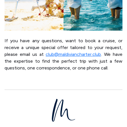
If you have any questions, want to book a cruise, or
receive a unique special offer tailored to your request,
please email us at
club@maldiviancharter.club
. We have
the expertise to find the perfect trip with just a few
questions, one correspondence, or one phone call.