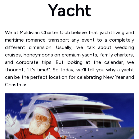
Yacht
We at Maldivian Charter Club believe that yacht living and
maritime romance transport any event to a completely
different dimension. Usually, we talk about wedding
cruises, honeymoons on premium yachts, family charters,
and corporate trips. But looking at the calendar, we
thought, "It's time!". So today, we'll tell you why a yacht
can be the perfect location for celebrating New Year and
Christmas.