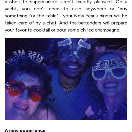
dashes to supermarkets aren't exactly pleasant. On a
yacht, you don't need to rush anywhere or "buy
something for the table" - your New Year's dinner will be
taken care of by a chef. And the bartenders will prepare
your favorite cocktail or pour some chilled champagne.
A new experience