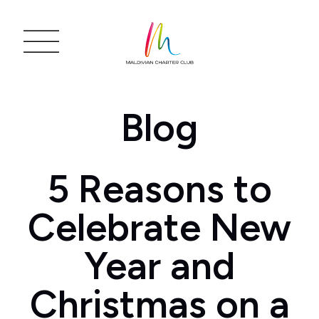
Blog
5 Reasons to
Celebrate New
Year and
Christmas on a