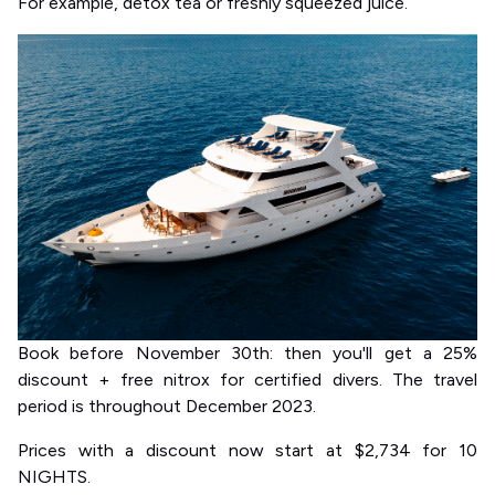
For example, detox tea or freshly squeezed juice.
Book before November 30th: then you'll get a 25%
discount + free nitrox for certified divers. The travel
period is throughout December 2023.
Prices with a discount now start at $2,734 for 10
NIGHTS.