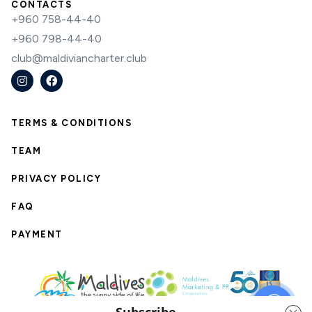
CONTACTS
+960 758-44-40
+960 798-44-40
club@maldiviancharter.club
TERMS & CONDITIONS
TEAM
PRIVACY POLICY
FAQ
PAYMENT