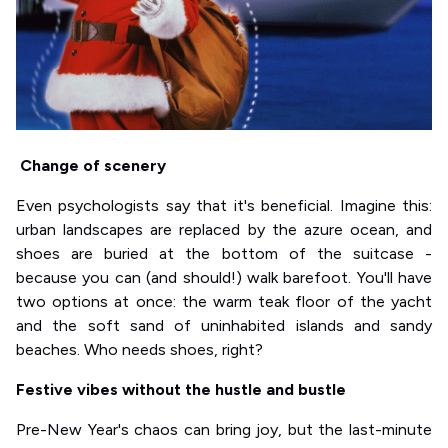
Change of scenery
Even psychologists say that it's beneficial. Imagine this:
urban landscapes are replaced by the azure ocean, and
shoes are buried at the bottom of the suitcase -
because you can (and should!) walk barefoot. You'll have
two options at once: the warm teak floor of the yacht
and the soft sand of uninhabited islands and sandy
beaches. Who needs shoes, right?
Festive vibes without the hustle and bustle
Pre-New Year's chaos can bring joy, but the last-minute