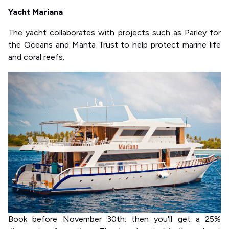
Yacht Mariana
The yacht collaborates with projects such as Parley for
the Oceans and Manta Trust to help protect marine life
and coral reefs.
Book before November 30th: then you'll get a 25%