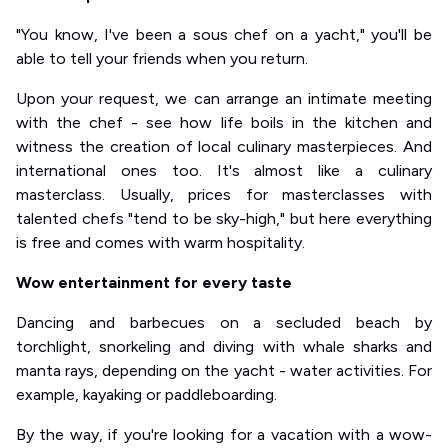
"You know, I've been a sous chef on a yacht," you'll be
able to tell your friends when you return.
Upon your request, we can arrange an intimate meeting
with the chef - see how life boils in the kitchen and
witness the creation of local culinary masterpieces. And
international ones too. It's almost like a culinary
masterclass. Usually, prices for masterclasses with
talented chefs "tend to be sky-high," but here everything
is free and comes with warm hospitality.
Wow entertainment for every taste
Dancing and barbecues on a secluded beach by
torchlight, snorkeling and diving with whale sharks and
manta rays, depending on the yacht - water activities. For
example, kayaking or paddleboarding.
By the way, if you're looking for a vacation with a wow-