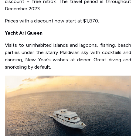
discount + free nitrox. The travel period is throughout
December 2023.
Prices with a discount now start at $1,870.
Yacht Ari Queen
Visits to uninhabited islands and lagoons, fishing, beach
parties under the starry Maldivian sky with cocktails and
dancing, New Year's wishes at dinner. Great diving and
snorkeling by default.