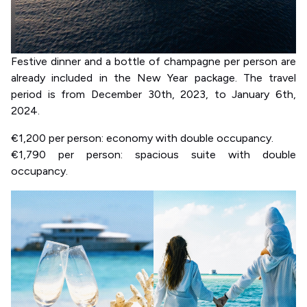
Festive dinner and a bottle of champagne per person are
already included in the New Year package. The travel
period is from December 30th, 2023, to January 6th,
2024.
€1,200 per person: economy with double occupancy.
€1,790 per person: spacious suite with double
occupancy.