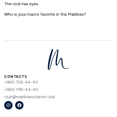
The rock has eyes.
Who is your macro favorite in the Maldives?
CONTACTS
+960 758-44-40
+960 798-44-40
club@maldiviancharter.club