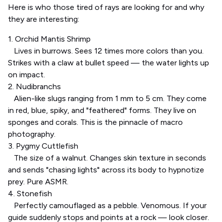
Here is who those tired of rays are looking for and why
they are interesting:
1. Orchid Mantis Shrimp
Lives in burrows. Sees 12 times more colors than you.
Strikes with a claw at bullet speed — the water lights up
on impact.
2. Nudibranchs
Alien-like slugs ranging from 1 mm to 5 cm. They come
in red, blue, spiky, and "feathered" forms. They live on
sponges and corals. This is the pinnacle of macro
photography.
3. Pygmy Cuttlefish
The size of a walnut. Changes skin texture in seconds
and sends "chasing lights" across its body to hypnotize
prey. Pure ASMR.
4. Stonefish
Perfectly camouflaged as a pebble. Venomous. If your
guide suddenly stops and points at a rock — look closer.