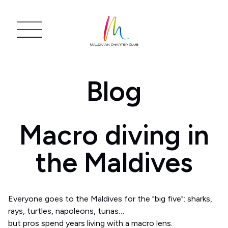
Blog
Macro diving in
the Maldives
Everyone goes to the Maldives for the "big five": sharks,
rays, turtles, napoleons, tunas…
but pros spend years living with a macro lens.