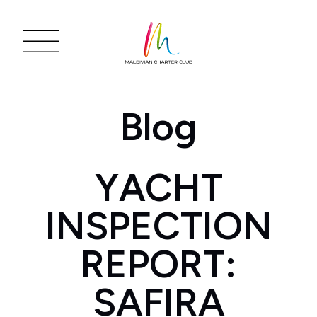
Blog
YACHT
INSPECTION
REPORT:
SAFIRA