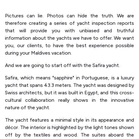
Pictures can lie. Photos can hide the truth. We are
therefore creating a series of yacht inspection reports
that will provide you with unbiased and truthful
information about the yachts we have to offer. We want
you, our clients, to have the best experience possible
during your Maldives vacation.
And we are going to start off with the Safira yacht.
Safira, which means "sapphire" in Portuguese, is a luxury
yacht that spans 43.3 meters. The yacht was designed by
Swiss architects, but it was built in Egypt, and this cross-
cultural collaboration really shows in the innovative
nature of the yacht.
The yacht features a minimal style in its appearance and
décor. The interior is highlighted by the light tones shown
off by the textiles and wood. The suites aboard the