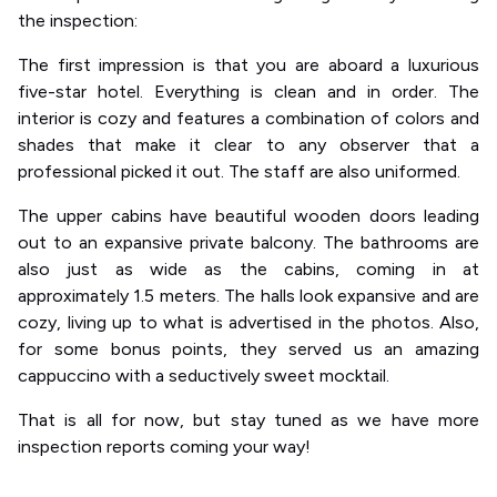
the inspection:
The first impression is that you are aboard a luxurious
five-star hotel. Everything is clean and in order. The
interior is cozy and features a combination of colors and
shades that make it clear to any observer that a
professional picked it out. The staff are also uniformed.
The upper cabins have beautiful wooden doors leading
out to an expansive private balcony. The bathrooms are
also just as wide as the cabins, coming in at
approximately 1.5 meters. The halls look expansive and are
cozy, living up to what is advertised in the photos. Also,
for some bonus points, they served us an amazing
cappuccino with a seductively sweet mocktail.
That is all for now, but stay tuned as we have more
inspection reports coming your way!