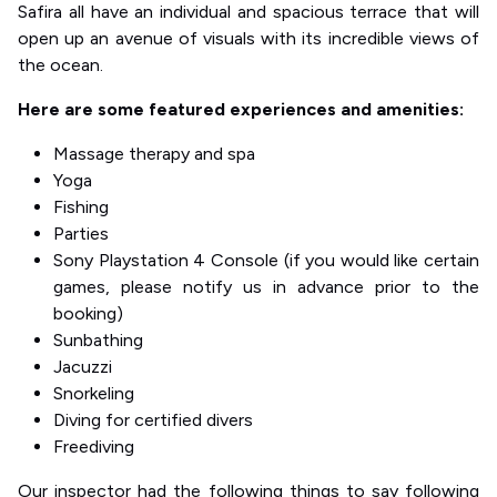
Safira all have an individual and spacious terrace that will
open up an avenue of visuals with its incredible views of
the ocean.
Here are some featured experiences and amenities:
Massage therapy and spa
Yoga
Fishing
Parties
Sony Playstation 4 Console (if you would like certain
games, please notify us in advance prior to the
booking)
Sunbathing
Jacuzzi
Snorkeling
Diving for certified divers
Freediving
Our inspector had the following things to say following