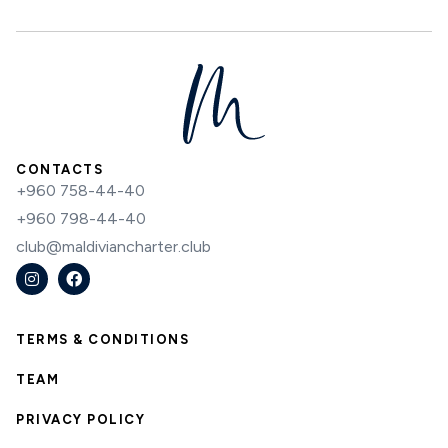
CONTACTS
+960 758-44-40
+960 798-44-40
club@maldiviancharter.club
TERMS & CONDITIONS
TEAM
PRIVACY POLICY