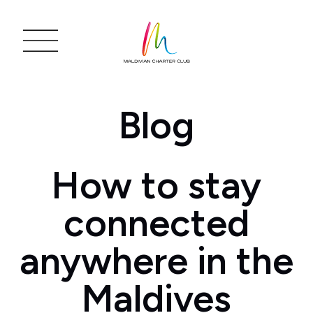
Blog
How to stay
connected
anywhere in the
Maldives