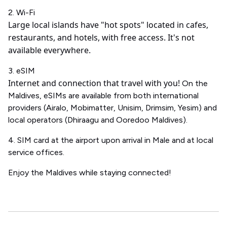
2. Wi-Fi
Large local islands have "hot spots" located in cafes,
restaurants, and hotels, with free access.
It's not
available everywhere.
3. eSIM
Internet and connection that travel with you!
On the
Maldives, eSIMs are available from both international
providers (Airalo, Mobimatter, Unisim, Drimsim, Yesim) and
local operators (Dhiraagu and Ooredoo Maldives).
4. SIM card at the airport upon arrival in Male and at local
service offices.
Enjoy the Maldives while staying connected!