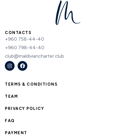
CONTACTS
+960 758-44-40
+960 798-44-40
club@maldiviancharter.club
TERMS & CONDITIONS
TEAM
PRIVACY POLICY
FAQ
PAYMENT