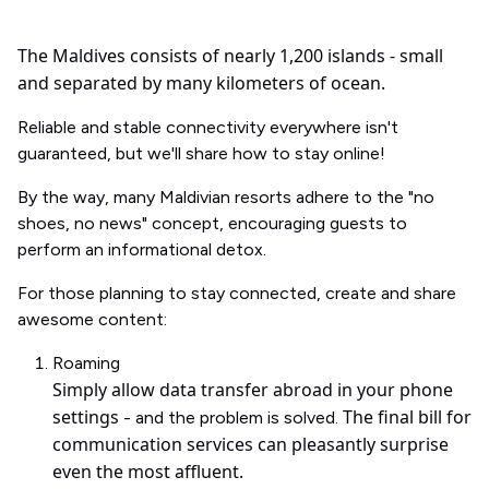
The Maldives consists of nearly 1,200 islands - small
and separated by many kilometers of ocean.
Reliable and stable connectivity everywhere isn't
guaranteed, but we'll share how to stay online!
By the way, many Maldivian resorts adhere to the "no
shoes, no news" concept, encouraging guests to
perform an informational detox.
For those planning to stay connected, create and share
awesome content:
Roaming
Simply allow data transfer abroad in your phone
settings
The final bill for
- and the problem is solved.
communication services can pleasantly surprise
even the most affluent.