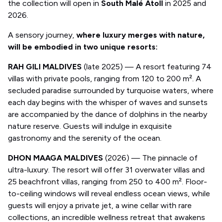
the collection will open in
South Malé Atoll
in 2025 and
2026.
A sensory journey,
where luxury merges with nature,
will be embodied in two unique resorts:
RAH GILI MALDIVES
(late 2025) — A resort featuring 74
villas with private pools, ranging from 120 to 200 m². A
secluded paradise surrounded by turquoise waters, where
each day begins with the whisper of waves and sunsets
are accompanied by the dance of dolphins in the nearby
nature reserve. Guests will indulge in exquisite
gastronomy and the serenity of the ocean.
DHON MAAGA MALDIVES
(2026) — The pinnacle of
ultra-luxury. The resort will offer 31 overwater villas and
25 beachfront villas, ranging from 250 to 400 m². Floor-
to-ceiling windows will reveal endless ocean views, while
guests will enjoy a private jet, a wine cellar with rare
collections, an incredible wellness retreat that awakens