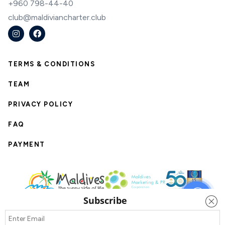
+960 798-44-40
club@maldiviancharter.club
TERMS & CONDITIONS
TEAM
PRIVACY POLICY
FAQ
PAYMENT
Subscribe