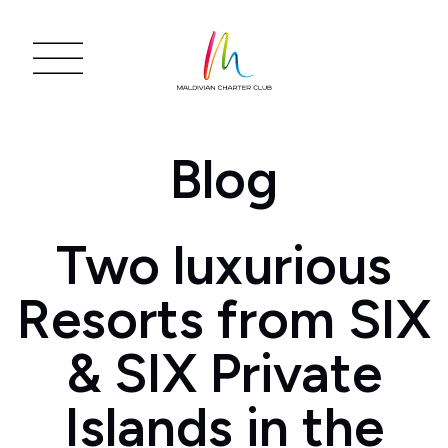
Blog
Two luxurious
Resorts from SIX
& SIX Private
Islands in the