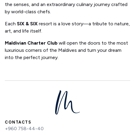
the senses, and an extraordinary culinary journey crafted
by world-class chefs.
Each
SIX & SIX
resort is a love story—a tribute to nature,
art, and life itself.
Maldivian Charter Club
will open the doors to the most
luxurious corners of the Maldives and turn your dream
into the perfect journey.
CONTACTS
+960 758-44-40