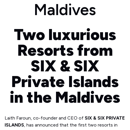
Maldives
Two luxurious
Resorts from
SIX & SIX
Private Islands
in the Maldives
Laith Faroun, co-founder and CEO of
SIX & SIX PRIVATE
ISLANDS
, has announced that the first two resorts in