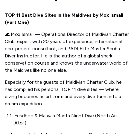
TOP 11 Best Dive Sites in the Maldives by Mox Ismail
(Part One)
🌊 Mox Ismail — Operations Director of Maldivian Charter
Club, expert with 20 years of experience, international
eco-project consultant, and PADI Elite Master Scuba
Diver Instructor. He is the author of a global shark
conservation course and knows the underwater world of
the Maldives like no one else.
Especially for the guests of Maldivian Charter Club, he
has compiled his personal TOP 11 dive sites — where
diving becomes an art form and every dive turns into a
dream expedition.
Fesdhoo & Maayaa Manta Night Dive (North Ari
Atoll)