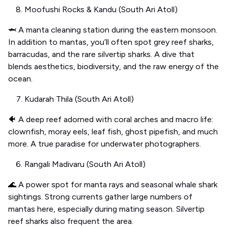
Moofushi Rocks & Kandu (South Ari Atoll)
🦈 A manta cleaning station during the eastern monsoon.
In addition to mantas, you’ll often spot grey reef sharks,
barracudas, and the rare silvertip sharks. A dive that
blends aesthetics, biodiversity, and the raw energy of the
ocean.
Kudarah Thila (South Ari Atoll)
🐠 A deep reef adorned with coral arches and macro life:
clownfish, moray eels, leaf fish, ghost pipefish, and much
more. A true paradise for underwater photographers.
Rangali Madivaru (South Ari Atoll)
🌊 A power spot for manta rays and seasonal whale shark
sightings. Strong currents gather large numbers of
mantas here, especially during mating season. Silvertip
reef sharks also frequent the area.