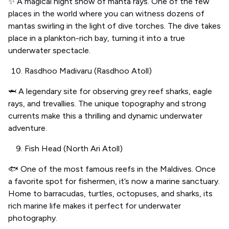
✨ A magical night show of manta rays. One of the few
places in the world where you can witness dozens of
mantas swirling in the light of dive torches. The dive takes
place in a plankton-rich bay, turning it into a true
underwater spectacle.
Rasdhoo Madivaru (Rasdhoo Atoll)
🦈 A legendary site for observing grey reef sharks, eagle
rays, and trevallies. The unique topography and strong
currents make this a thrilling and dynamic underwater
adventure.
Fish Head (North Ari Atoll)
🐟 One of the most famous reefs in the Maldives. Once
a favorite spot for fishermen, it’s now a marine sanctuary.
Home to barracudas, turtles, octopuses, and sharks, its
rich marine life makes it perfect for underwater
photography.