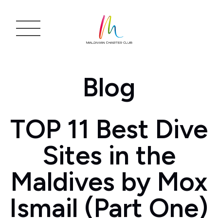
Blog
TOP 11 Best Dive
Sites in the
Maldives by Mox
Ismail (Part One)