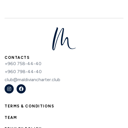
CONTACTS
+960 758-44-40
+960 798-44-40
club@maldiviancharter.club
TERMS & CONDITIONS
TEAM