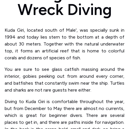
Wreck Diving
Kuda Giri, located south of Male', was specially sunk in
1994 and today lies stern to the bottom at a depth of
about 30 meters. Together with the natural underwater
top, it forms an artificial reef that is home to colorful
corals and dozens of species of fish.
You are sure to see glass catfish massing around the
interior, gobies peeking out from around every corner,
and batfishes that constantly swim near the ship. Turtles
and sharks are not rare guests here either.
Diving to Kuda Giri is comfortable throughout the year,
but from December to May there are almost no currents,
which is great for beginner divers. There are several
places to get in, and there are paths inside for navigation.