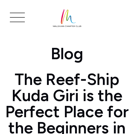
Blog
The Reef-Ship
Kuda Giri is the
Perfect Place for
the Beginners in