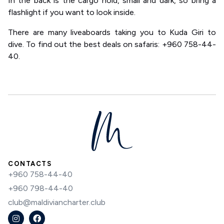
In the back is the cargo hold, small and dark, so bring a
flashlight if you want to look inside.
There are many liveaboards taking you to Kuda Giri to
dive. To find out the best deals on safaris: +960 758-44-
40.
CONTACTS
+960 758-44-40
+960 798-44-40
club@maldiviancharter.club