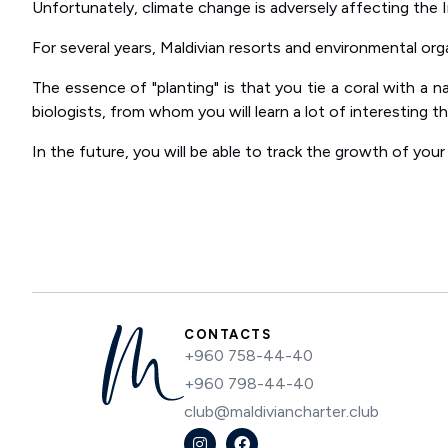
Unfortunately, climate change is adversely affecting the I
For several years, Maldivian resorts and environmental org
The essence of "planting" is that you tie a coral with a n
biologists, from whom you will learn a lot of interesting 
In the future, you will be able to track the growth of your 
CONTACTS
+960 758-44-40
+960 798-44-40
club@maldiviancharter.club