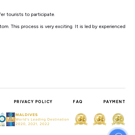
r tourists to participate.
om. This process is very exciting. It is led by experienced
PRIVACY POLICY
FAQ
PAYMENT