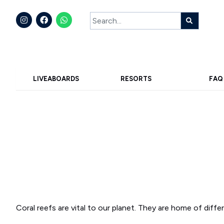
LIVEABOARDS
RESORTS
FAQ
Coral reefs are vital to our planet. They are home of diff