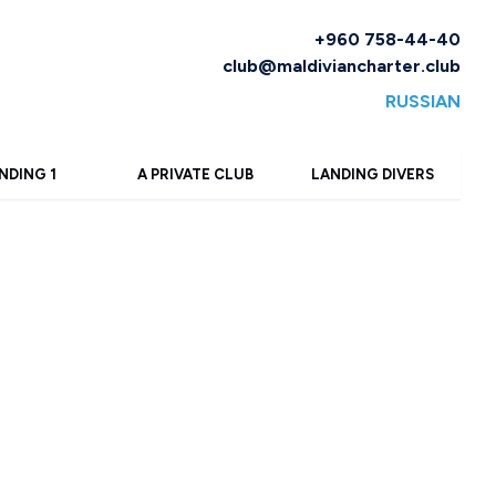
+960 758-44-40
club@maldiviancharter.club
RUSSIAN
NDING 1
A PRIVATE CLUB
LANDING DIVERS