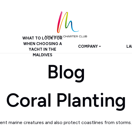
WHAT TO LOOK FOR
WHEN CHOOSING A
COMPANY
LA
YACHT IN THE
MALDIVES
Blog
Coral Planting
erent marine creatures and also protect coastlines from storms.