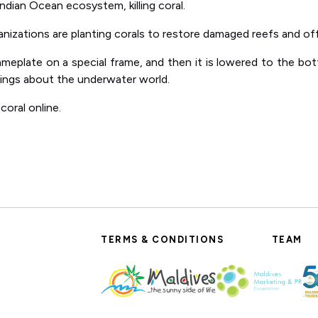
ndian Ocean ecosystem, killing coral.
anizations are planting corals to restore damaged reefs and offe
ameplate on a special frame, and then it is lowered to the bott
things about the underwater world.
coral online.
TERMS & CONDITIONS
TEAM